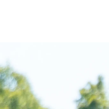
ABOUT
O