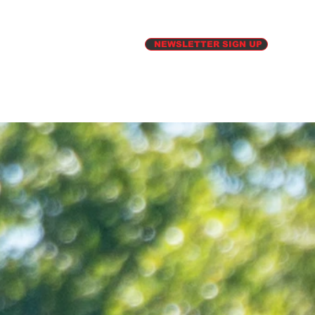
ATE
PHOTOS
NEWSLETTER SIGN UP