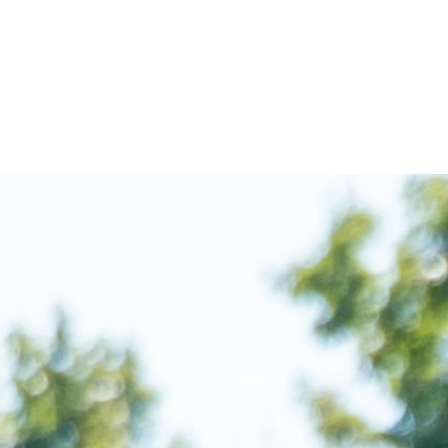
UR PROGRAMS
EVENTS
ALUMNI
DON