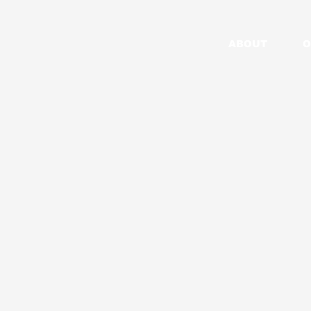
ABOUT
O