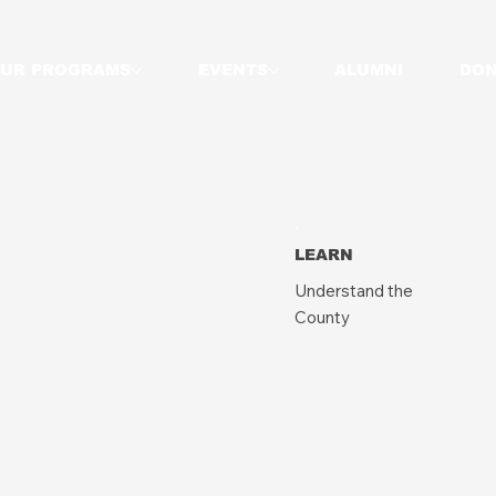
UR PROGRAMS
EVENTS
ALUMNI
DON
LEARN
Understand the
County