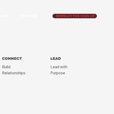
ATE
PHOTOS
NEWSLETTER SIGN UP
CONNECT
LEAD
Build
Lead with
Relationships
Purpose